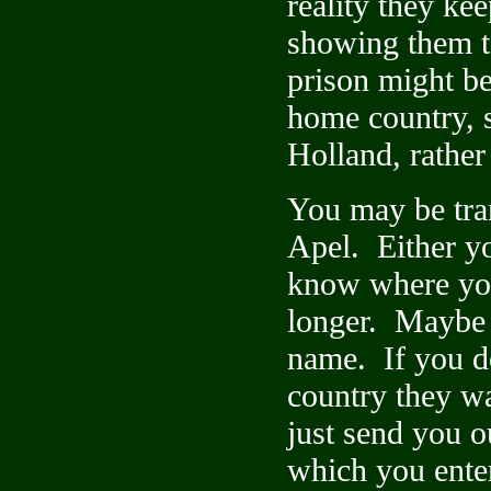
reality they ke
showing them t
prison might be
home country, s
Holland, rather
You may be tran
Apel. Either yo
know where you
longer. Maybe 
name. If you do
country they w
just send you o
which you ente