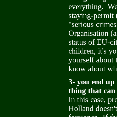
everything. We 
staying-permit 
"serious crimes
Organisation (
status of EU-ci
children, it's y
yourself about 
know about wh
3- you end up 
thing that ca
In this case, pr
Holland doesn't