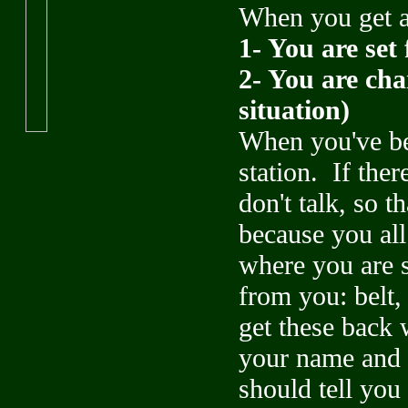
When you get ar
1- You are set 
2- You are char
situation)
When you've bee
station. If the
don't talk, so t
because you all
where you are s
from you: belt,
get these back 
your name and 
should tell you