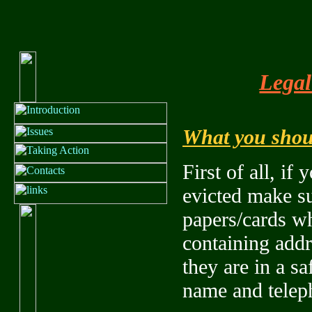
Legal
What you shoul
First of all, if
evicted make su
papers/cards wh
containing add
they are in a sa
name and telep